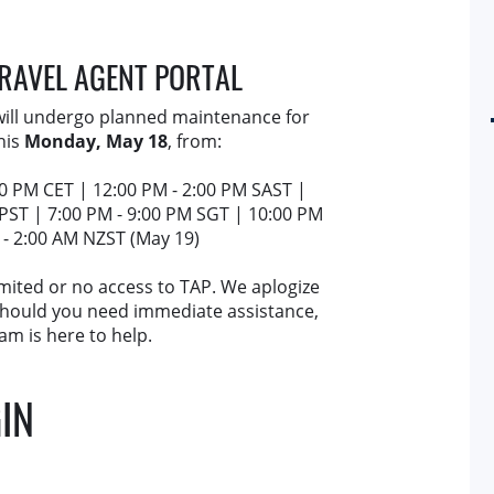
TRAVEL AGENT PORTAL
 will undergo planned maintenance for
his
Monday, May 18
, from:
00 PM CET | 12:00 PM - 2:00 PM SAST |
 PST | 7:00 PM - 9:00 PM SGT | 10:00 PM
 - 2:00 AM NZST (May 19)
imited or no access to TAP. We aplogize
 Should you need immediate assistance,
am is here to help.
IN