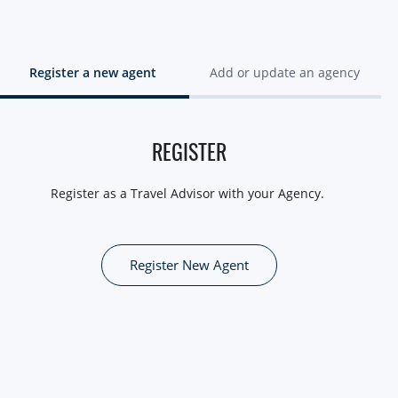
Register a new agent
Add or update an agency
REGISTER
Register as a Travel Advisor with your Agency.
Register New Agent