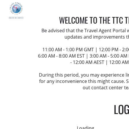
WELCOME TO THE TTC 
Be advised that the Travel Agent Portal
updates and improvements t
11:00 AM - 1:00 PM GMT | 12:00 PM - 2:
6:00 AM - 8:00 AM EST | 3:00 AM - 5:00 AM
- 12:00 AM AEST | 12:00 AM
During this period, you may experience l
for any inconvenience this might cause.
out contact center te
LOG
Loading...